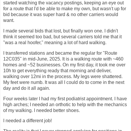
started watching the vacancy postings, keeping an eye out
for a route that I'd be able to make my own, but wasn't up for
bid because it was super hard & no other carriers would
want.
I made several bids that lost, but finally won one. I didn't
think it seemed too bad, but several carriers told me that it
"was a real hoofer," meaning a lot of hard walking.
I transferred stations and became the regular for "Route
12C035" in mid-June, 2025. It is a walking route with ~460
homes and ~52 businesses. On my first day, it took me over
10h to get everything ready that morning and deliver,
walking over 12mi in the process. My legs were shattered.
My feet were numb. It was all I could do to come in the next
day and do it all again.
Four weeks later I had my first podiatrist appointment. I have
high arches; I needed an orthotic to help with the mechanics
of my walking. I needed better shoes.
I needed a different job!