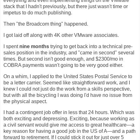
everything and even implementing things on the VMware
stack that I hadn't previously, but there just wasn't time or
impetus to do much publishing.
Then "the Broadcom thing" happened.
I got laid off along with 4K other VMware associates.
I spent
nine months
trying to get back into a technical pre-
sales position in the industry, and "came in second" several
times. But second isn't good enough, and $2300/mo in
COBRA payments wasn't going to be very good either.
On a whim, I applied to the United States Postal Service to
be a letter carrier. Seemed like straightforward work, and I
knew I could not just do the work from a skills perspective,
but with all the bicycling I was doing I'd have no issue from
the physical aspect.
I had a contingent job offer in less that 24 hours. Which was
both exciting and depressing. Exciting, because working as
a civil servant would give me access to great healthcare—a
key reason for having a good job in the US of A—and a path
forward to retirement. If I could stick it out for just over 5