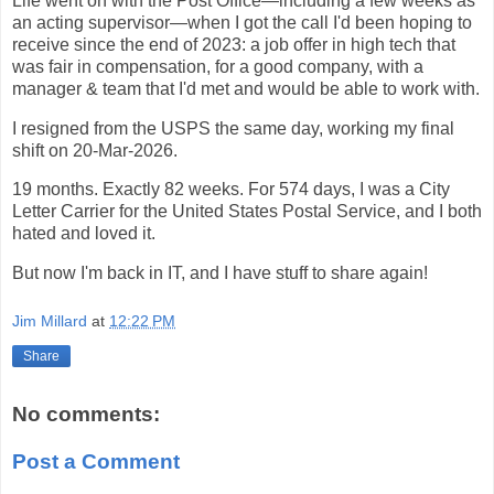
Life went on with the Post Office—including a few weeks as
an acting supervisor—when I got the call I'd been hoping to
receive since the end of 2023: a job offer in high tech that
was fair in compensation, for a good company, with a
manager & team that I'd met and would be able to work with.
I resigned from the USPS the same day, working my final
shift on 20-Mar-2026.
19 months. Exactly 82 weeks. For 574 days, I was a City
Letter Carrier for the United States Postal Service, and I both
hated and loved it.
But now I'm back in IT, and I have stuff to share again!
Jim Millard
at
12:22 PM
Share
No comments:
Post a Comment