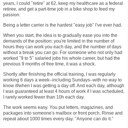
years, I could "retire" at 62, keep my healthcare as a federal
retiree, and get a part-time job in a bike shop to feed my
passion.
Being a letter carrier is the hardest "easy job" I've ever had.
When you start, the idea is to gradually ease you into the
demands of the position: you're limited in the number of
hours they can work you each day, and the number of days
without a break you can go. For someone who not only had
worked "9 to 5" salaried jobs his whole career, but had the
previous 9 months of free time, it was a shock.
Shortly after finishing the official training, I was regularly
working 6 days a week--including Sundays--with no way to
know if/when I was getting a day off. And each day, although
I was guaranteed at least 4 hours of work if I was scheduled,
I rarely worked fewer than 10h each day.
The work seems easy. You put letters, magazines, and
packages into someone's mailbox or front porch. Rinse and
repeat about 1000 times every day. "Anyone can do it."