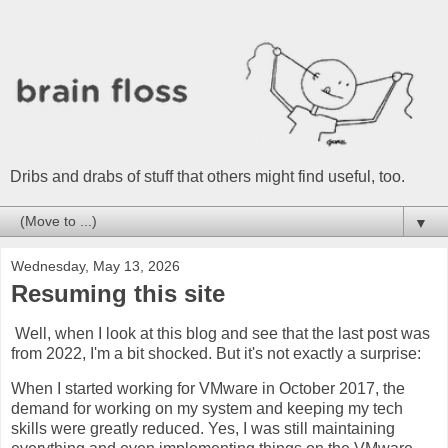
Dribs and drabs of stuff that others might find useful, too.
▼
Wednesday, May 13, 2026
Resuming this site
Well, when I look at this blog and see that the last post was
from 2022, I'm a bit shocked. But it's not exactly a surprise:
When I started working for VMware in October 2017, the
demand for working on my system and keeping my tech
skills were greatly reduced. Yes, I was still maintaining