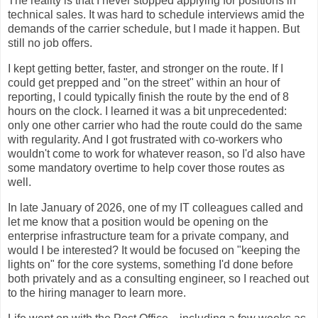
The reality is that I never stopped applying for positions in
technical sales. It was hard to schedule interviews amid the
demands of the carrier schedule, but I made it happen. But
still no job offers.
I kept getting better, faster, and stronger on the route. If I
could get prepped and "on the street" within an hour of
reporting, I could typically finish the route by the end of 8
hours on the clock. I learned it was a bit unprecedented:
only one other carrier who had the route could do the same
with regularity. And I got frustrated with co-workers who
wouldn't come to work for whatever reason, so I'd also have
some mandatory overtime to help cover those routes as
well.
In late January of 2026, one of my IT colleagues called and
let me know that a position would be opening on the
enterprise infrastructure team for a private company, and
would I be interested? It would be focused on "keeping the
lights on" for the core systems, something I'd done before
both privately and as a consulting engineer, so I reached out
to the hiring manager to learn more.