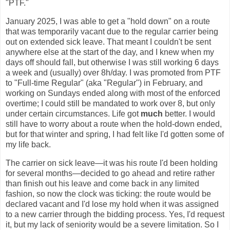
"PTF."
January 2025, I was able to get a "hold down" on a route
that was temporarily vacant due to the regular carrier being
out on extended sick leave. That meant I couldn't be sent
anywhere else at the start of the day, and I knew when my
days off should fall, but otherwise I was still working 6 days
a week and (usually) over 8h/day. I was promoted from PTF
to "Full-time Regular" (aka "Regular") in February, and
working on Sundays ended along with most of the enforced
overtime; I could still be mandated to work over 8, but only
under certain circumstances. Life got
much
better. I would
still have to worry about a route when the hold-down ended,
but for that winter and spring, I had felt like I'd gotten some of
my life back.
The carrier on sick leave—it was his route I'd been holding
for several months—decided to go ahead and retire rather
than finish out his leave and come back in any limited
fashion, so now the clock was ticking: the route would be
declared vacant and I'd lose my hold when it was assigned
to a new carrier through the bidding process. Yes, I'd request
it, but my lack of seniority would be a severe limitation. So I