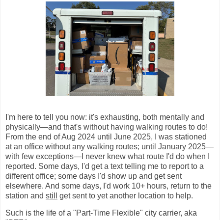
I'm here to tell you now: it's exhausting, both mentally and
physically—and that's without having walking routes to do!
From the end of Aug 2024 until June 2025, I was stationed
at an office without any walking routes; until January 2025—
with few exceptions—I never knew what route I'd do when I
reported. Some days, I'd get a text telling me to report to a
different office; some days I'd show up and get sent
elsewhere. And some days, I'd work 10+ hours, return to the
station and
still
get sent to yet another location to help.
Such is the life of a "Part-Time Flexible" city carrier, aka