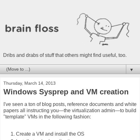
Dribs and drabs of stuff that others might find useful, too.
▼
Thursday, March 14, 2013
Windows Sysprep and VM creation
I've seen a ton of blog posts, reference documents and white
papers all instructing you—the virtualization admin—to build
"template" VMs in the following fashion:
Create a VM and install the OS