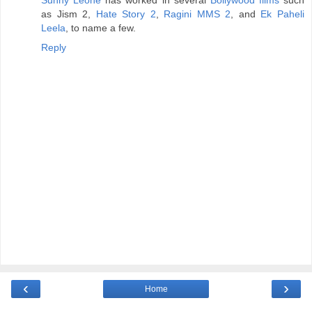
as Jism 2,
Hate Story 2
,
Ragini MMS 2
, and
Ek Paheli
Leela
, to name a few.
Reply
‹
›
Home