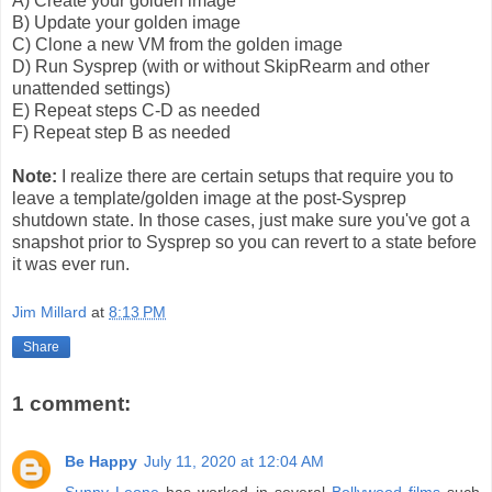
A) Create your golden image
B) Update your golden image
C) Clone a new VM from the golden image
D) Run Sysprep (with or without SkipRearm and other
unattended settings)
E) Repeat steps C-D as needed
F) Repeat step B as needed
Note:
I realize there are certain setups that require you to
leave a template/golden image at the post-Sysprep
shutdown state. In those cases, just make sure you've got a
snapshot prior to Sysprep so you can revert to a state before
it was ever run.
Jim Millard
at
8:13 PM
Share
1 comment:
Be Happy
July 11, 2020 at 12:04 AM
Sunny Leone
has worked in several
Bollywood films
such