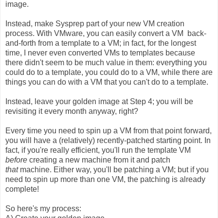
image.
Instead, make Sysprep part of your new VM creation
process. With VMware, you can easily convert a VM back-
and-forth from a template to a VM; in fact, for the longest
time, I never even converted VMs to templates because
there didn't seem to be much value in them: everything you
could do to a template, you could do to a VM, while there are
things you can do with a VM that you can't do to a template.
Instead, leave your golden image at Step 4; you will be
revisiting it every month anyway, right?
Every time you need to spin up a VM from that point forward,
you will have a (relatively) recently-patched starting point. In
fact, if you're really efficient, you'll run the template VM
before
creating a new machine from it and patch
that
machine. Either way, you'll be patching a VM; but if you
need to spin up more than one VM, the patching is already
complete!
So here's my process: