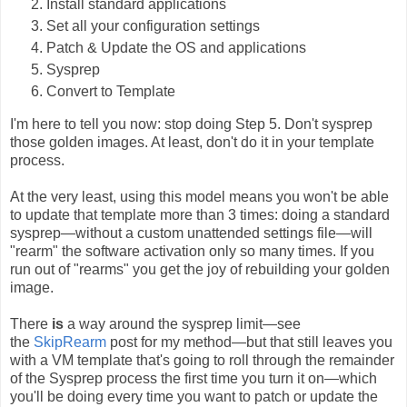
Install standard applications
Set all your configuration settings
Patch & Update the OS and applications
Sysprep
Convert to Template
I'm here to tell you now: stop doing Step 5. Don't sysprep
those golden images. At least, don't do it in your template
process.
At the very least, using this model means you won't be able
to update that template more than 3 times: doing a standard
sysprep—without a custom unattended settings file—will
"rearm" the software activation only so many times. If you
run out of "rearms" you get the joy of rebuilding your golden
image.
There
is
a way around the sysprep limit—see
the
SkipRearm
post for my method—but that still leaves you
with a VM template that's going to roll through the remainder
of the Sysprep process the first time you turn it on—which
you'll be doing every time you want to patch or update the